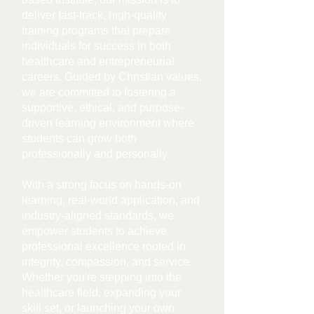
deliver fast-track, high-quality
training programs that prepare
individuals for success in both
healthcare and entrepreneurial
careers. Guided by Christian values,
we are committed to fostering a
supportive, ethical, and purpose-
driven learning environment where
students can grow both
professionally and personally.
With a strong focus on hands-on
learning, real-world application, and
industry-aligned standards, we
empower students to achieve
professional excellence rooted in
integrity, com
passion, and service.
Whether you're stepping into the
healthcare field, expanding your
skill set, or launching your own