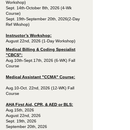
Workshop)
Sept. 14th-October 8th, 2026 (4-Wk
Course)
Sept. 19th-September 20th, 2026(2-Day
Ref Wkshop)
Instructor’s Workshop:
August 22nd, 2026 (1-Day Workshop)
Medical Billing & Coding Specialist
"CBCS":
Aug.10th-Sept.17th, 2026 (6-WK) Fall
Course
Medical Assistant "CCMA" Course:
Aug.10-Oct. 22nd, 2026 (12-WK) Fall
Course
AHA First Aid, CPR, & AED or BLS:
Aug.15th, 2026
August 22nd, 2026
Sept. 19th, 2026
September 20th, 2026