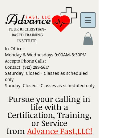
YOUR #1 CHRISTIAN-
BASED TRAINING
INSTITUTE
In-Office:
Monday & Wednesdays 9:00AM-5:30PM
Accepts Phone Calls:
Contact: (912) 289-5617
Saturday: Closed - Classes as scheduled
only
Sunday: Closed - Classes as scheduled only
Pursue your calling in
life with a
Certification, Training,
or Service
from
Advance Fast,LLC!