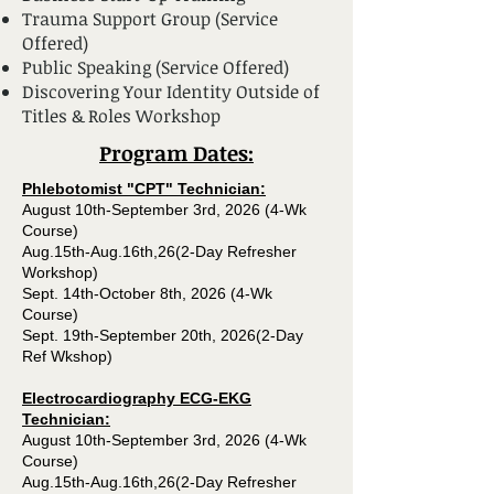
Trauma Support Group (Service
Offered)
Public Speaking (Service Offered)
Discovering Your Identity Outside of
Titles & Roles Workshop
Program Dates​:
Phlebotomist "CPT" Technician:
August 10th-September 3rd, 2026 (4-Wk
Course)
Aug.15th-Aug.16th,26(2-Day Refresher
Workshop)
Sept. 14th-October 8th, 2026 (4-Wk
Course)
Sept. 19th-September 20th, 2026(2-Day
Ref Wkshop)
Electrocardiography ECG-EKG
Technician:
August 10th-September 3rd, 2026 (4-Wk
Course)
Aug.15th-Aug.16th,26(2-Day Refresher