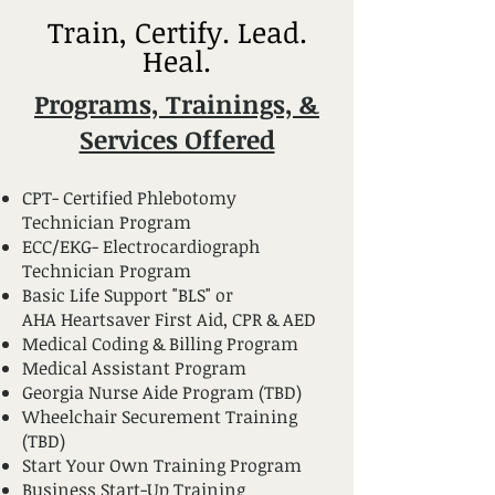
Train, Certify. Lead.
Heal.
Programs, Trainings, &
Services Offered
CPT- Certified Phlebotomy
Technician Program
ECC/EKG- Electrocardiograph
Technician Program
Basic Life Support "BLS" or
AHA Heartsaver First Aid, CPR & AED
Medical Coding & Billing Program
Medical Assistant Program
Georgia Nurse Aide Program (TBD)
Wheelchair Securement Training
(TBD)
Start Your Own Training Program
Business Start-Up Training