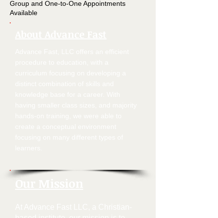
Group and One-to-One Appointments
Available
About Advance Fast
Advance Fast, LLC offers an efficient
procedure to education, with a
curriculum focusing on developing a
distinct combination of skills and
knowledge base for a career. With
having smaller class sizes, and majority
hands-on training, we were able to
create a conceptual environment
focusing on many different types of
learners.
Our Mission
At Advance Fast LLC, a Christian-
based institute, our mission is to