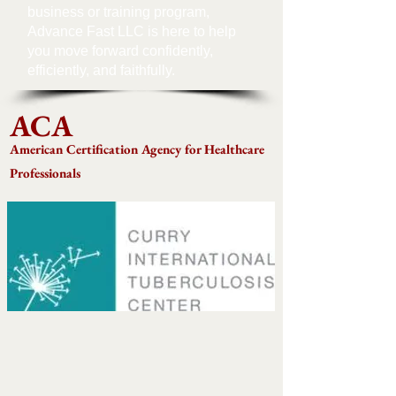
business or training program,
Advance Fast LLC is here to help
you move forward confidently,
efficiently, and faithfully.
ACA
American Certification Agency for Healthcare
Professionals